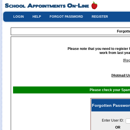
LOGIN
HELP
FORGOT PASSWORD
REGISTER
Forgot
Please note that you need to register 
work from last yea
[
Reg
[
Hotmail Us
Please check your Spam 
Forgotten Passwor
Enter User ID:
OR