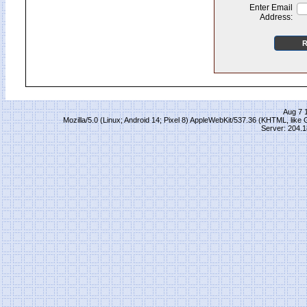
Enter Email
Address:
Aug 7 
Mozilla/5.0 (Linux; Android 14; Pixel 8) AppleWebKit/537.36 (KHTML, lik
Server: 204